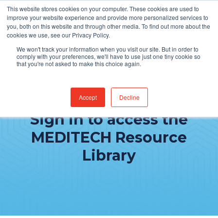
This website stores cookies on your computer. These cookies are used to
improve your website experience and provide more personalized services to
you, both on this website and through other media. To find out more about the
cookies we use, see our Privacy Policy.
We won't track your information when you visit our site. But in order to
comply with your preferences, we'll have to use just one tiny cookie so
that you're not asked to make this choice again.
Accept
Decline
Sign in to access the
MEDITECH Resource
Library