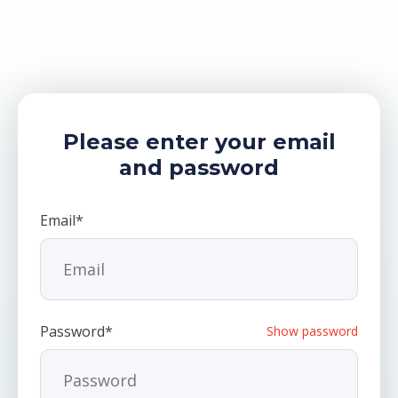
Please enter your email
and password
Email*
Password*
Show password