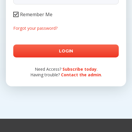
Remember Me
Forgot your password?
Need Access?
Subscribe today
.
Having trouble?
Contact the admin
.