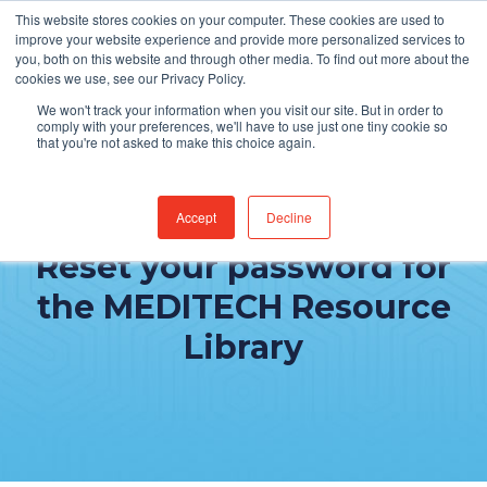
This website stores cookies on your computer. These cookies are used to
improve your website experience and provide more personalized services to
you, both on this website and through other media. To find out more about the
cookies we use, see our Privacy Policy.
We won't track your information when you visit our site. But in order to
comply with your preferences, we'll have to use just one tiny cookie so
that you're not asked to make this choice again.
Accept
Decline
Reset your password for
the MEDITECH Resource
Library