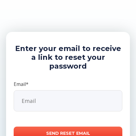
Enter your email to receive
a link to reset your
password
Email*