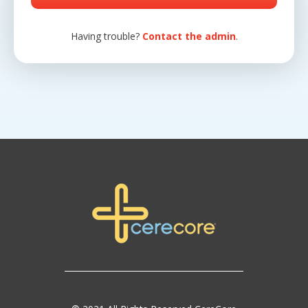
Having trouble?
Contact the admin
.